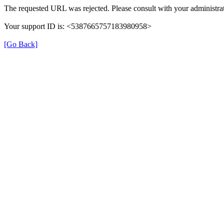
The requested URL was rejected. Please consult with your administrat
Your support ID is: <5387665757183980958>
[Go Back]