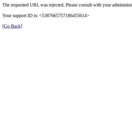
The requested URL was rejected. Please consult with your administrat
Your support ID is: <5387665757186455614>
[Go Back]