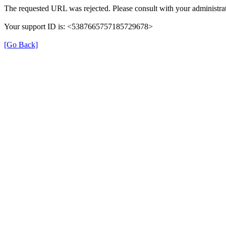
The requested URL was rejected. Please consult with your administrat
Your support ID is: <5387665757185729678>
[Go Back]