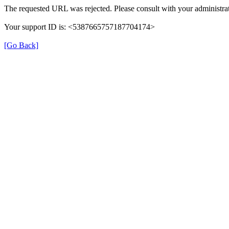
The requested URL was rejected. Please consult with your administrat
Your support ID is: <5387665757187704174>
[Go Back]