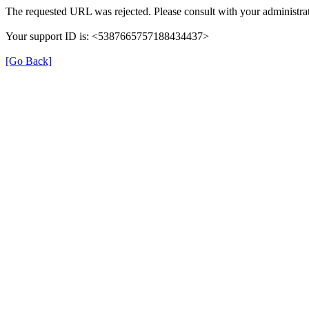
The requested URL was rejected. Please consult with your administrat
Your support ID is: <5387665757188434437>
[Go Back]