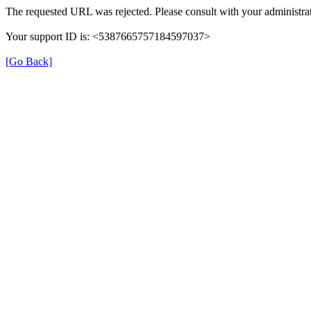
The requested URL was rejected. Please consult with your administrat
Your support ID is: <5387665757184597037>
[Go Back]