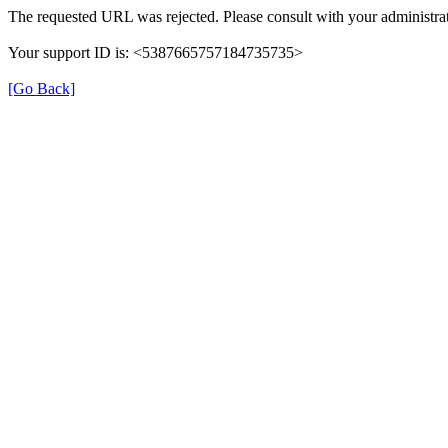
The requested URL was rejected. Please consult with your administrat
Your support ID is: <5387665757184735735>
[Go Back]