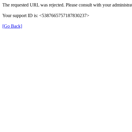
The requested URL was rejected. Please consult with your administrat
Your support ID is: <5387665757187830237>
[Go Back]