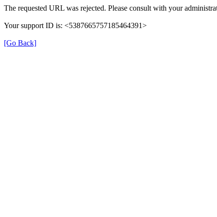
The requested URL was rejected. Please consult with your administrat
Your support ID is: <5387665757185464391>
[Go Back]