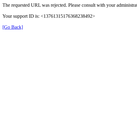
The requested URL was rejected. Please consult with your administrat
Your support ID is: <13761315176368238492>
[Go Back]