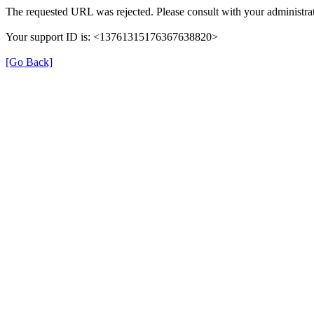
The requested URL was rejected. Please consult with your administrat
Your support ID is: <13761315176367638820>
[Go Back]