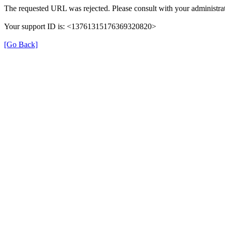
The requested URL was rejected. Please consult with your administrat
Your support ID is: <13761315176369320820>
[Go Back]