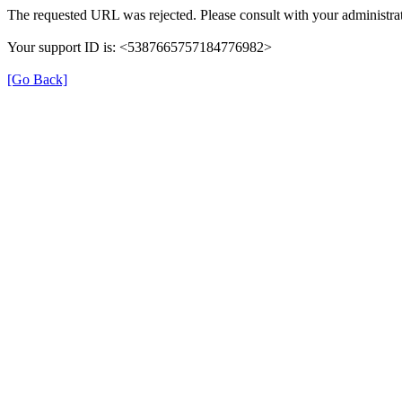
The requested URL was rejected. Please consult with your administrat
Your support ID is: <5387665757184776982>
[Go Back]