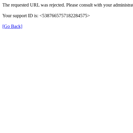
The requested URL was rejected. Please consult with your administrat
Your support ID is: <5387665757182284575>
[Go Back]