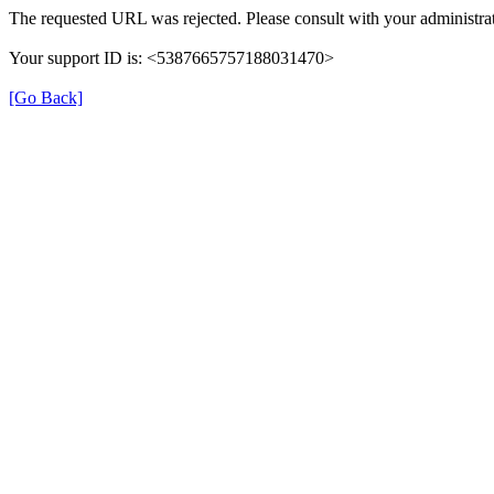
The requested URL was rejected. Please consult with your administrat
Your support ID is: <5387665757188031470>
[Go Back]