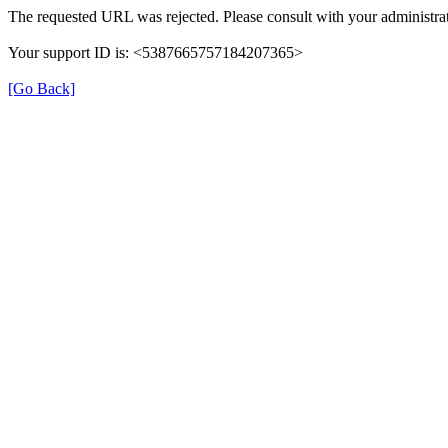
The requested URL was rejected. Please consult with your administrat
Your support ID is: <5387665757184207365>
[Go Back]