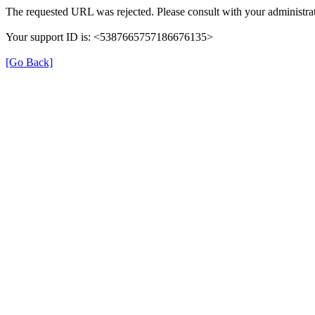
The requested URL was rejected. Please consult with your administrat
Your support ID is: <5387665757186676135>
[Go Back]