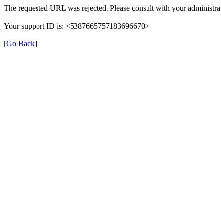
The requested URL was rejected. Please consult with your administrat
Your support ID is: <5387665757183696670>
[Go Back]