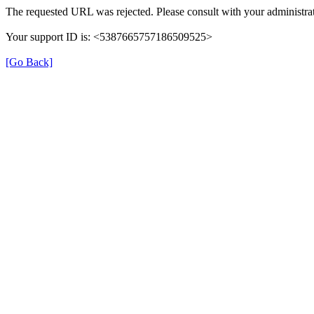
The requested URL was rejected. Please consult with your administrat
Your support ID is: <5387665757186509525>
[Go Back]