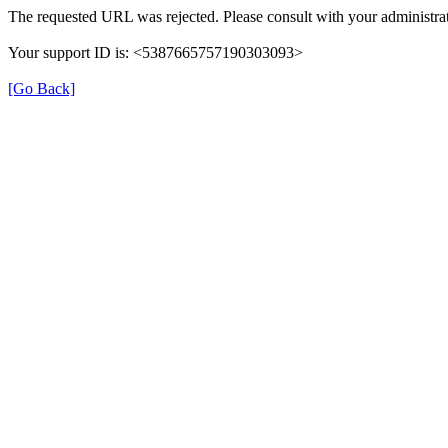
The requested URL was rejected. Please consult with your administrat
Your support ID is: <5387665757190303093>
[Go Back]