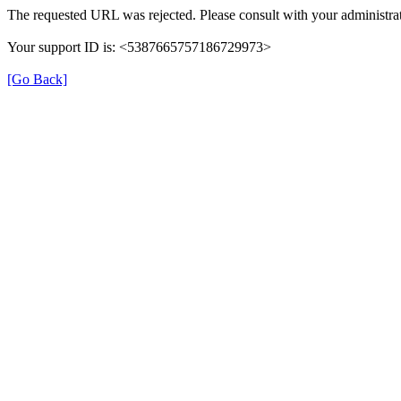
The requested URL was rejected. Please consult with your administrat
Your support ID is: <5387665757186729973>
[Go Back]