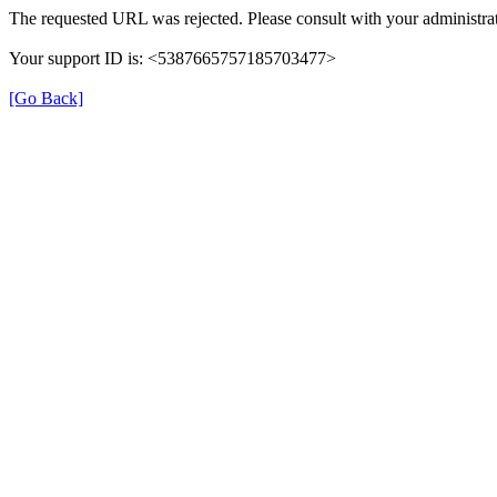
The requested URL was rejected. Please consult with your administrat
Your support ID is: <5387665757185703477>
[Go Back]