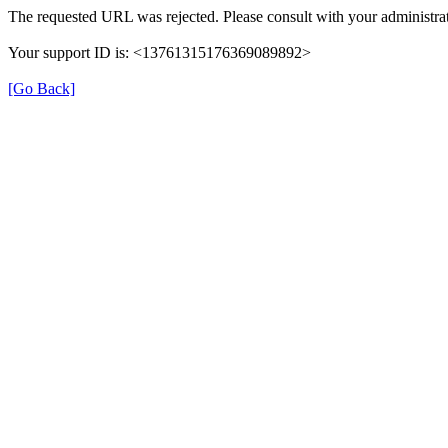
The requested URL was rejected. Please consult with your administrat
Your support ID is: <13761315176369089892>
[Go Back]