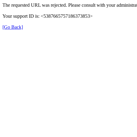
The requested URL was rejected. Please consult with your administrat
Your support ID is: <5387665757186373853>
[Go Back]