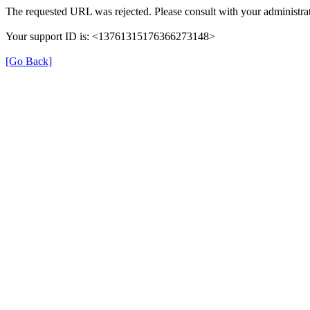
The requested URL was rejected. Please consult with your administrat
Your support ID is: <13761315176366273148>
[Go Back]