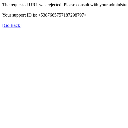
The requested URL was rejected. Please consult with your administrat
Your support ID is: <5387665757187298797>
[Go Back]