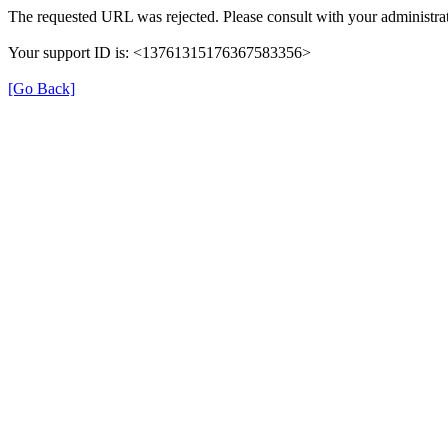
The requested URL was rejected. Please consult with your administrat
Your support ID is: <13761315176367583356>
[Go Back]