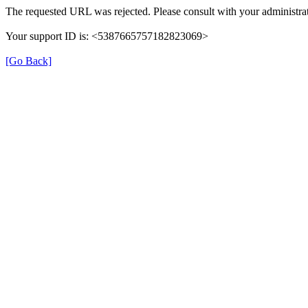
The requested URL was rejected. Please consult with your administrat
Your support ID is: <5387665757182823069>
[Go Back]