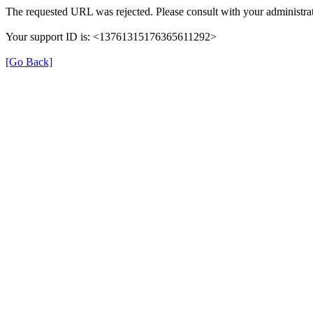
The requested URL was rejected. Please consult with your administrat
Your support ID is: <13761315176365611292>
[Go Back]