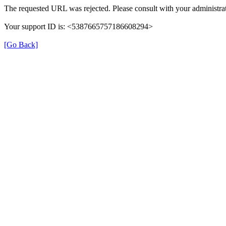
The requested URL was rejected. Please consult with your administrat
Your support ID is: <5387665757186608294>
[Go Back]