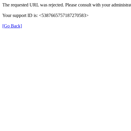
The requested URL was rejected. Please consult with your administrat
Your support ID is: <5387665757187270583>
[Go Back]