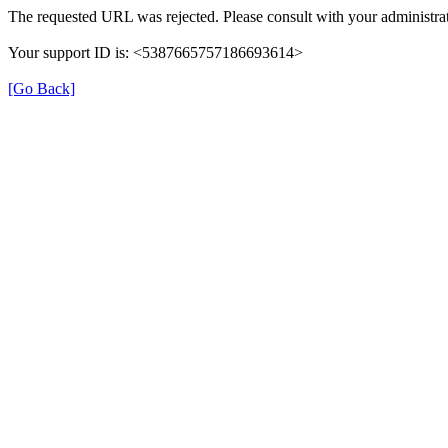
The requested URL was rejected. Please consult with your administrat
Your support ID is: <5387665757186693614>
[Go Back]