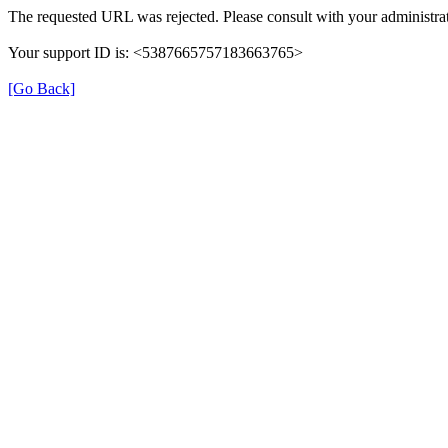
The requested URL was rejected. Please consult with your administrat
Your support ID is: <5387665757183663765>
[Go Back]