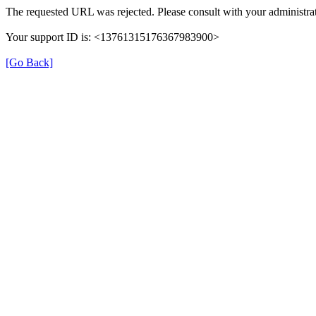
The requested URL was rejected. Please consult with your administrat
Your support ID is: <13761315176367983900>
[Go Back]