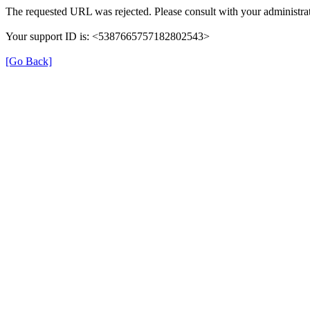
The requested URL was rejected. Please consult with your administrat
Your support ID is: <5387665757182802543>
[Go Back]