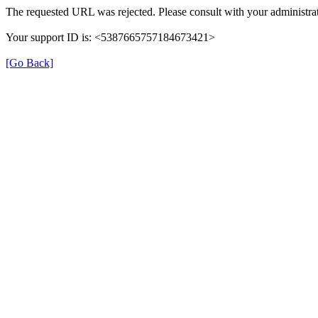
The requested URL was rejected. Please consult with your administrat
Your support ID is: <5387665757184673421>
[Go Back]