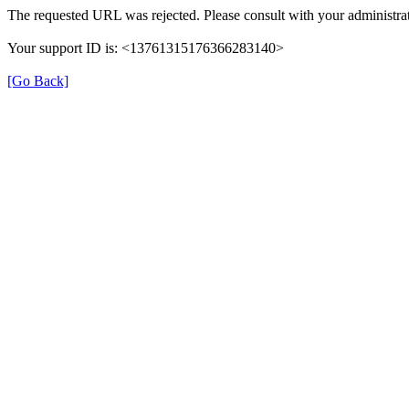
The requested URL was rejected. Please consult with your administrat
Your support ID is: <13761315176366283140>
[Go Back]