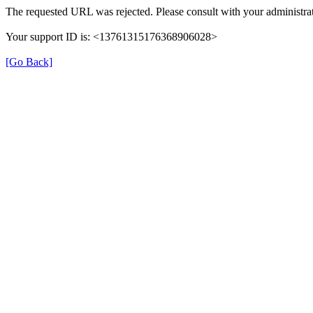
The requested URL was rejected. Please consult with your administrat
Your support ID is: <13761315176368906028>
[Go Back]