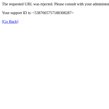
The requested URL was rejected. Please consult with your administrat
Your support ID is: <5387665757188308287>
[Go Back]