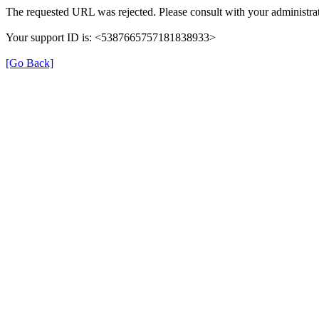
The requested URL was rejected. Please consult with your administrat
Your support ID is: <5387665757181838933>
[Go Back]