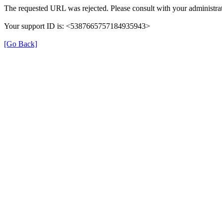
The requested URL was rejected. Please consult with your administrat
Your support ID is: <5387665757184935943>
[Go Back]