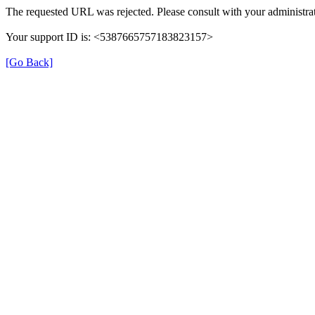
The requested URL was rejected. Please consult with your administrat
Your support ID is: <5387665757183823157>
[Go Back]