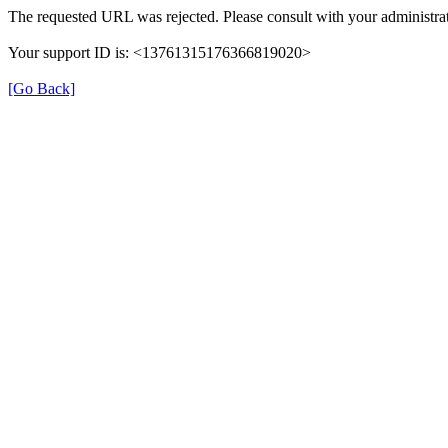
The requested URL was rejected. Please consult with your administrat
Your support ID is: <13761315176366819020>
[Go Back]