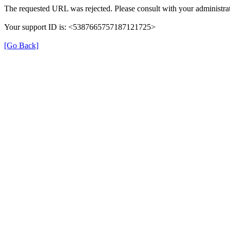
The requested URL was rejected. Please consult with your administrat
Your support ID is: <5387665757187121725>
[Go Back]