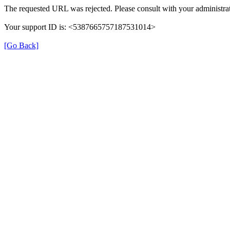
The requested URL was rejected. Please consult with your administrat
Your support ID is: <5387665757187531014>
[Go Back]