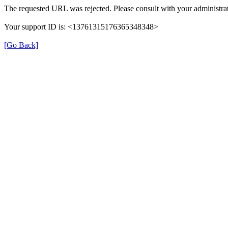
The requested URL was rejected. Please consult with your administrat
Your support ID is: <13761315176365348348>
[Go Back]