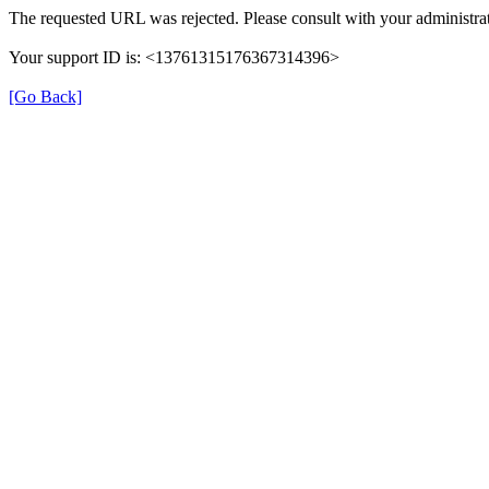
The requested URL was rejected. Please consult with your administrat
Your support ID is: <13761315176367314396>
[Go Back]