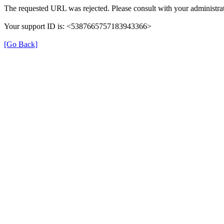
The requested URL was rejected. Please consult with your administrat
Your support ID is: <5387665757183943366>
[Go Back]