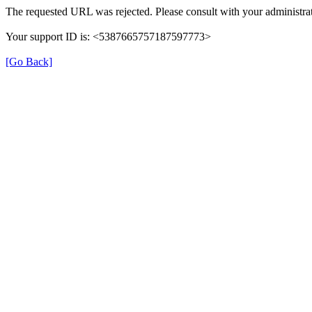
The requested URL was rejected. Please consult with your administrat
Your support ID is: <5387665757187597773>
[Go Back]