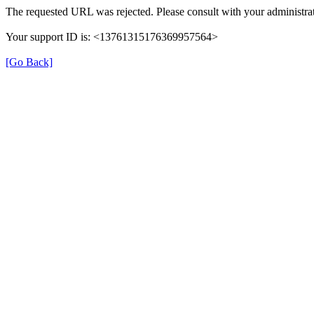
The requested URL was rejected. Please consult with your administrat
Your support ID is: <13761315176369957564>
[Go Back]